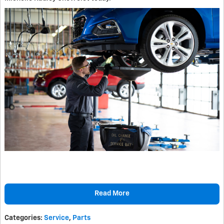
Read More
Categories
:
Service
,
Parts