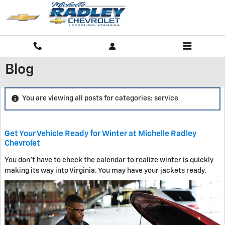
Skip to main content
Blog
You are viewing all posts for categories: service
Get Your Vehicle Ready for Winter at Michelle Radley
Chevrolet
You don't have to check the calendar to realize winter is quickly
making its way into Virginia. You may have your jackets ready.