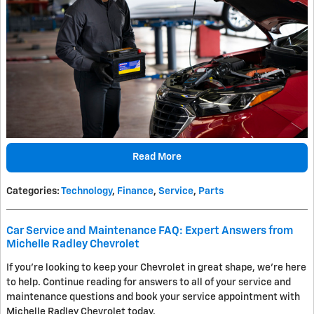
Read More
Categories
:
Technology
,
Finance
,
Service
,
Parts
Car Service and Maintenance FAQ: Expert Answers from
Michelle Radley Chevrolet
If you’re looking to keep your Chevrolet in great shape, we’re here
to help. Continue reading for answers to all of your service and
maintenance questions and book your service appointment with
Michelle Radley Chevrolet today.