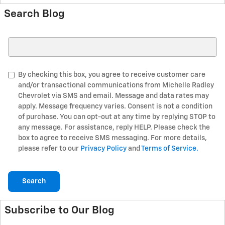
Search Blog
Search Blog
By checking this box, you agree to receive customer care
and/or transactional communications from Michelle Radley
Chevrolet via SMS and email. Message and data rates may
apply. Message frequency varies. Consent is not a condition
of purchase. You can opt-out at any time by replying STOP to
any message. For assistance, reply HELP. Please check the
box to agree to receive SMS messaging. For more details,
please refer to our
Privacy Policy
and
Terms of Service.
Search
Subscribe to Our Blog