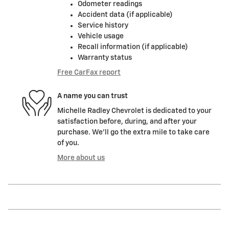
Odometer readings
Accident data (if applicable)
Service history
Vehicle usage
Recall information (if applicable)
Warranty status
Free CarFax report
A name you can trust
Michelle Radley Chevrolet is dedicated to your
satisfaction before, during, and after your
purchase. We'll go the extra mile to take care
of you.
More about us