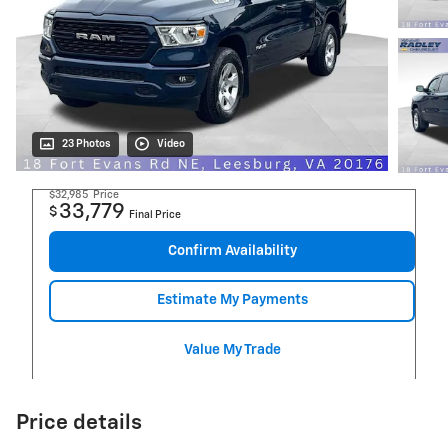
23 Photos
Video
$32,985
Price
33,779
$
Final Price
Confirm Availability
Estimate My Payments
Value My Trade
Price details