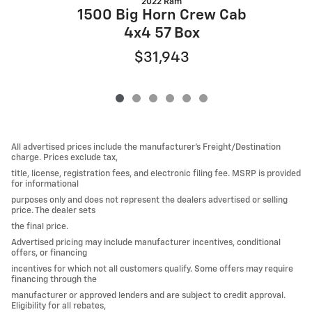
2022 Ram
1500 Big Horn Crew Cab
4x4 57 Box
$31,943
All advertised prices include the manufacturer’s Freight/Destination
charge. Prices exclude tax,
title, license, registration fees, and electronic filing fee. MSRP is provided
for informational
purposes only and does not represent the dealers advertised or selling
price. The dealer sets
the final price.
Advertised pricing may include manufacturer incentives, conditional
offers, or financing
incentives for which not all customers qualify. Some offers may require
financing through the
manufacturer or approved lenders and are subject to credit approval.
Eligibility for all rebates,