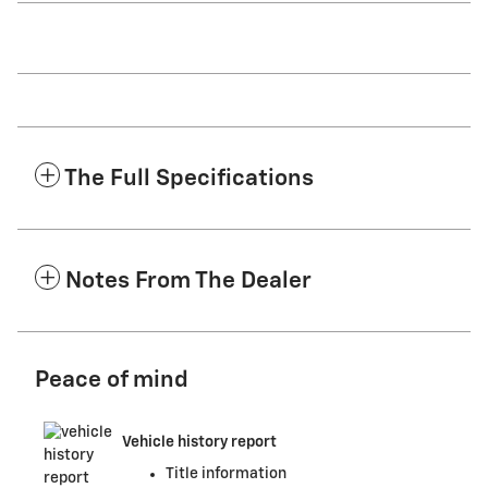
The Full Specifications
Notes From The Dealer
Peace of mind
Vehicle history report
Title information