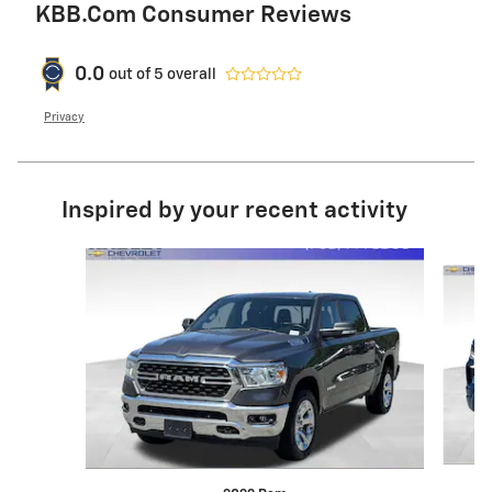
KBB.com Consumer Reviews
0.0
out of
5
overall
Privacy
Inspired by your recent activity
Slide 1 of 6