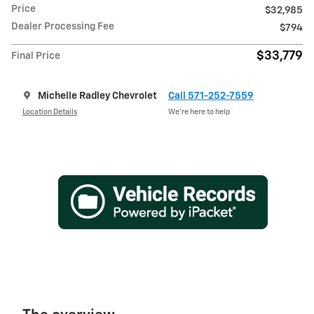
Price
$32,985
Dealer Processing Fee
$794
$33,779
Final Price
Michelle Radley Chevrolet
Call 571-252-7559
Location Details
We’re here to help