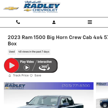
Skip to main content
2023 Ram 1500 Big Horn Crew Cab 4x4 5
Box
Used
48 views in the past 7 days
Track Price
Save