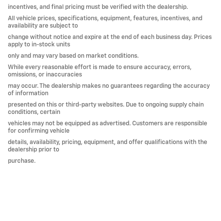
incentives, and final pricing must be verified with the dealership.
All vehicle prices, specifications, equipment, features, incentives, and
availability are subject to
change without notice and expire at the end of each business day. Prices
apply to in-stock units
only and may vary based on market conditions.
While every reasonable effort is made to ensure accuracy, errors,
omissions, or inaccuracies
may occur. The dealership makes no guarantees regarding the accuracy
of information
presented on this or third-party websites. Due to ongoing supply chain
conditions, certain
vehicles may not be equipped as advertised. Customers are responsible
for confirming vehicle
details, availability, pricing, equipment, and offer qualifications with the
dealership prior to
purchase.