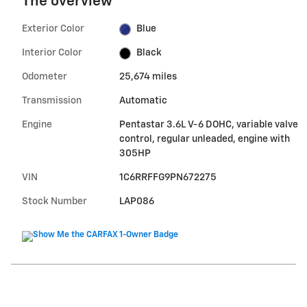
The overview
Exterior Color
Blue
Interior Color
Black
Odometer
25,674 miles
Transmission
Automatic
Engine
Pentastar 3.6L V-6 DOHC, variable valve
control, regular unleaded, engine with
305HP
VIN
1C6RRFFG9PN672275
Stock Number
LAP086