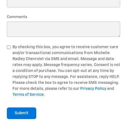
Comments
By checking this box, you agree to receive customer care
and/or transactional communications from Michelle
Radley Chevrolet via SMS and email. Message and data
rates may apply. Message frequency varies. Consent is not
a condition of purchase. You can opt-out at any time by
replying STOP to any message. For assistance, reply HELP.
Please check the box to agree to receive SMS messaging.
For more details, please refer to our
Privacy Policy
and
Terms of Service.
Submit