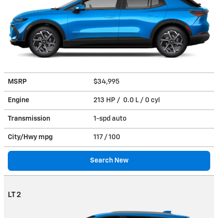
MSRP
$34,995
Engine
213 HP / 0.0 L / 0 cyl
Transmission
1-spd auto
City/Hwy
mpg
117
/ 100
Search New
LT 2