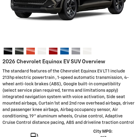
2026 Chevrolet Equinox EV SUV Overview
The standard features of the Chevrolet Equinox EV LT 1 include
213hp electric powertrain , 1-speed automatic transmission, 4-
wheel anti-lock brakes (ABS), Google built-in compatibility
(select service plan required, terms and limitations apply)
integrated navigation system with voice activation, Side seat
mounted airbags, Curtain 1st and 2nd row overhead airbags, driver
and passenger knee airbags, Airbag occupancy sensor, Air
conditioning, 19" aluminum wheels, Cruise control, Adaptive
Cruise Control distance pacing, ABS and driveline traction control
City MPG: