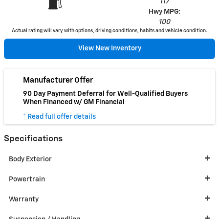
117
Hwy MPG:
100
Actual rating will vary with options, driving conditions, habits and vehicle condition.
View New Inventory
Manufacturer Offer
90 Day Payment Deferral for Well-Qualified Buyers
When Financed w/ GM Financial
* Read full offer details
Specifications
Body Exterior
Powertrain
Warranty