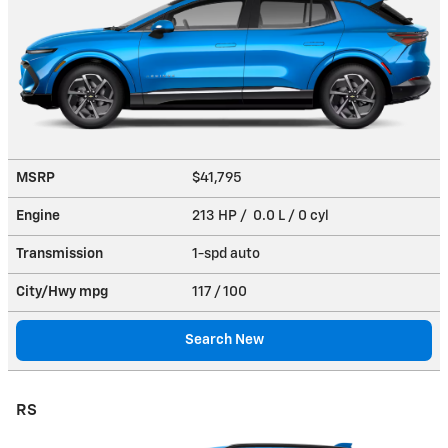
MSRP
$41,795
Engine
213 HP / 0.0 L / 0 cyl
Transmission
1-spd auto
City/Hwy
mpg
117
/ 100
Search New
RS