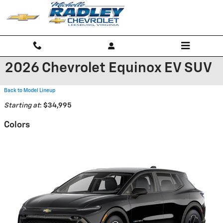
Skip to main content
2026 Chevrolet Equinox EV SUV
Back to Model Lineup
Starting at
:
$34,995
Colors