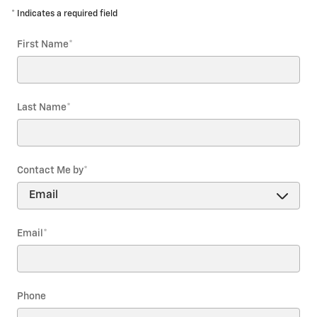
* Indicates a required field
First Name
*
Last Name
*
Contact Me by
*
Email
*
Phone