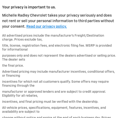
Your privacy is important to us.
Michelle Radley Chevrolet takes your privacy seriously and does
not rent or sell your personal information to third parties without
your consent.
Read our privacy policy.
All advertised prices include the manufacturer’s Freight/Destination
charge. Prices exclude tax,
title, license, registration fees, and electronic filing fee. MSRP is provided
for informational
purposes only and does not represent the dealers advertised or selling price.
The dealer sets
the final price.
Advertised pricing may include manufacturer incentives, conditional offers,
or financing
incentives for which not all customers qualify. Some offers may require
financing through the
manufacturer or approved lenders and are subject to credit approval.
Eligibility for all rebates,
incentives, and final pricing must be verified with the dealership.
All vehicle prices, specifications, equipment, features, incentives, and
availability are subject to
change without notice and expire at the end of each business day. Prices