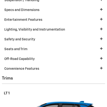
Suspension / Handling
Specs and Dimensions
Entertainment Features
Lighting, Visibility and Instrumentation
Safety and Security
Seats and Trim
Off-Road Capability
Convenience Features
Trims
LT 1