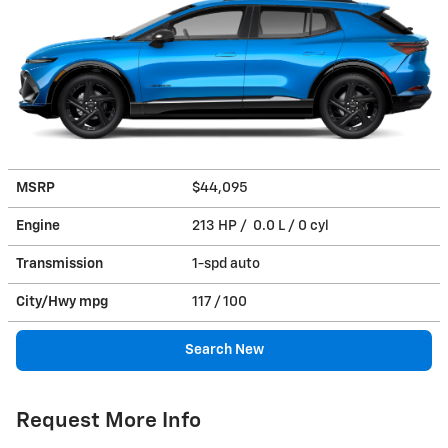
MSRP
$44,095
Engine
213 HP / 0.0 L / 0 cyl
Transmission
1-spd auto
City/Hwy
mpg
117
/ 100
Search New
Request More Info