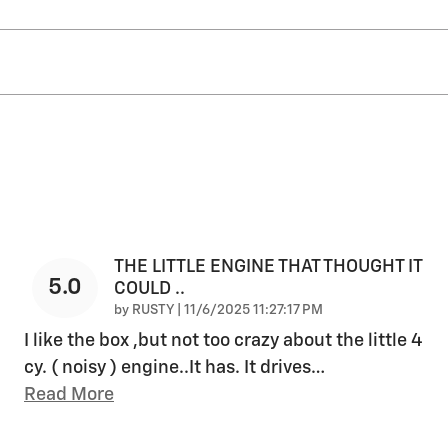
THE LITTLE ENGINE THAT THOUGHT IT
5.0
COULD ..
on
by
RUSTY
|
11/6/2025 11:27:17 PM
I like the box ,but not too crazy about the little 4
cy. ( noisy ) engine..It has. It drives
…
Read More