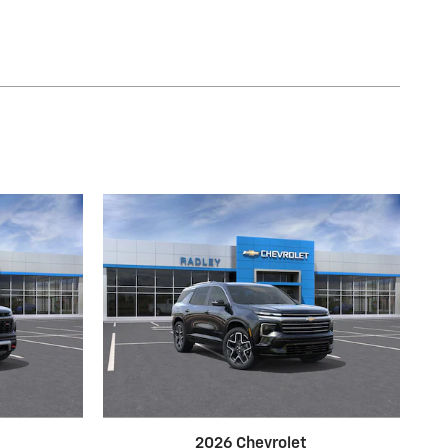
2026 Chevrolet