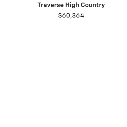
1
Traverse High Country
$60,364