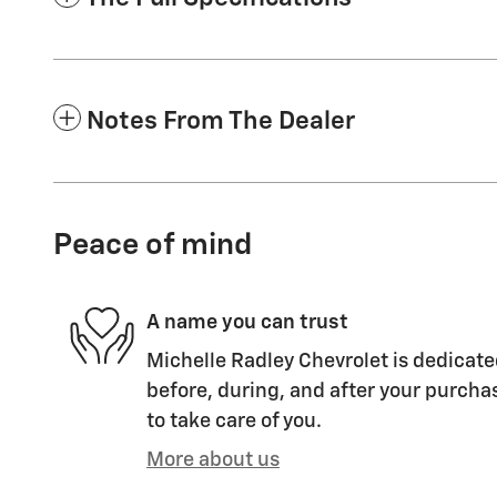
Notes From The Dealer
Peace of mind
A name you can trust
Michelle Radley Chevrolet is dedicate
before, during, and after your purchas
to take care of you.
More about us