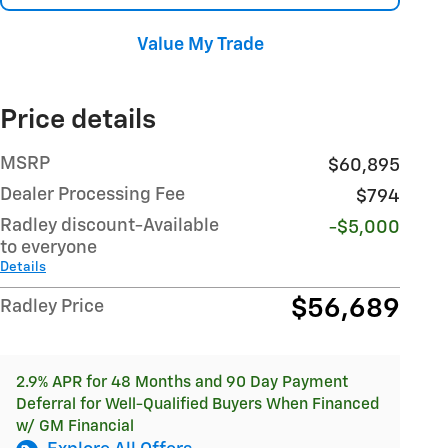
Value My Trade
Price details
MSRP
$60,895
Dealer Processing Fee
$794
Radley discount-Available
-$5,000
to everyone
Details
$56,689
Radley Price
2.9% APR for 48 Months and 90 Day Payment
Deferral for Well-Qualified Buyers When Financed
w/ GM Financial