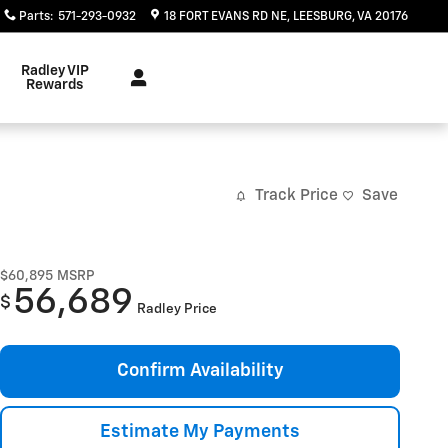
Parts
:
571-293-0932
18 FORT EVANS RD NE
LEESBURG
,
VA
20176
Radley VIP
Rewards
Track Price
Save
$60,895
MSRP
56,689
$
Radley Price
Confirm Availability
Estimate My Payments