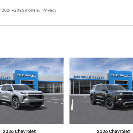
or 2024–2026 models.
Privacy
2026 Chevrolet
2026 Chevrolet