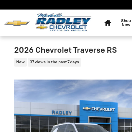
Skip to main content
Home
Shop
New
2026 Chevrolet Traverse RS
New
37 views in the past 7 days