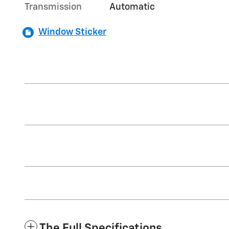
Transmission
Automatic
Window Sticker
The Full Specifications