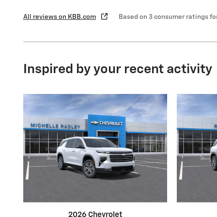
All reviews on KBB.com
Based on 3 consumer ratings f
Inspired by your recent activity
2026 Chevrolet