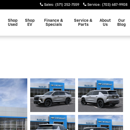
Sales
:
(571) 252-7559
Service
:
(703) 687-9908
Shop
Shop
Finance &
Service &
About
Our
Used
EV
Specials
Parts
Us
Blog