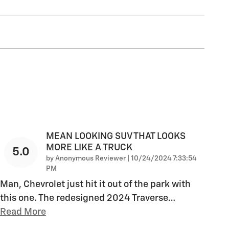
MEAN LOOKING SUV THAT LOOKS
MORE LIKE A TRUCK
5.0
on
by
Anonymous Reviewer
|
10/24/2024 7:33:54
PM
Man, Chevrolet just hit it out of the park with
this one. The redesigned 2024 Traverse
…
Read More