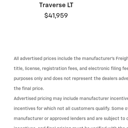
Traverse LT
$41,959
All advertised prices include the manufacturer’s Freig
title, license, registration fees, and electronic filing 
purposes only and does not represent the dealers advert
the final price.
Advertised pricing may include manufacturer incentives
incentives for which not all customers qualify. Some o
manufacturer or approved lenders and are subject to cred