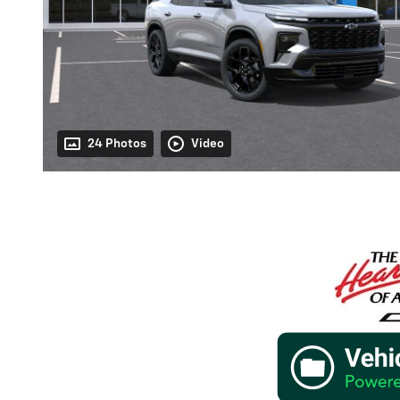
24 Photos
Video