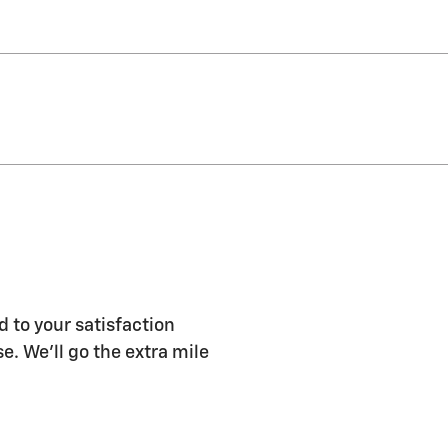
d to your satisfaction
e. We'll go the extra mile