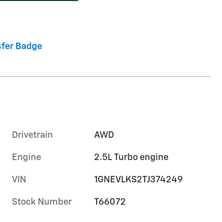
Drivetrain
AWD
Engine
2.5L Turbo engine
VIN
1GNEVLKS2TJ374249
Stock Number
T66072