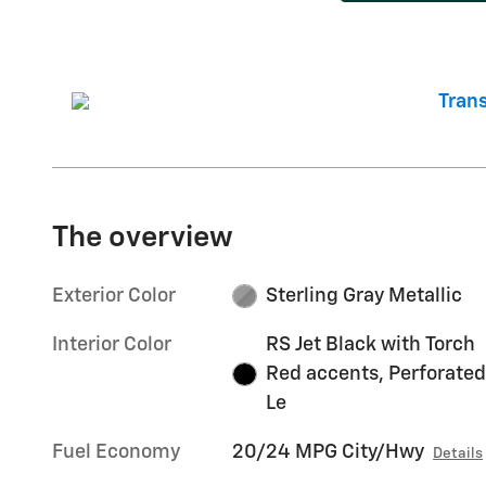
The overview
Exterior Color
Sterling Gray Metallic
Interior Color
RS Jet Black with Torch
Red accents, Perforated
Le
Fuel Economy
20/24 MPG City/Hwy
Details