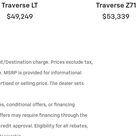
Traverse LT
Traverse Z7
$49,249
$53,339
ht/Destination charge. Prices exclude tax,
fee. MSRP is provided for informational
ised or selling price. The dealer sets
, conditional offers, or financing
ffers may require financing through the
it approval. Eligibility for all rebates,