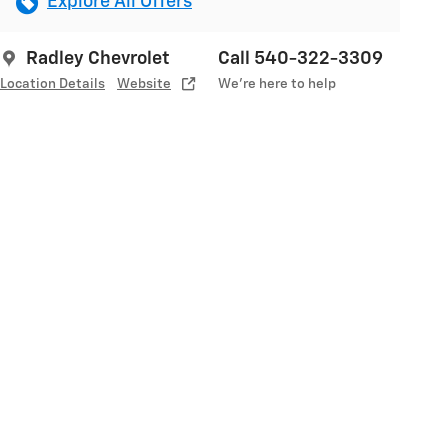
Explore All Offers
Radley Chevrolet
Call 540-322-3309
Location Details
Website
We’re here to help