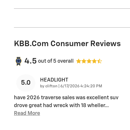
KBB.com Consumer Reviews
4.5
out of
5
overall
HEADLIGHT
5.0
on
by
clifton
|
6/17/2026 4:24:20 PM
have 2026 traverse sales was excellent suv
drove great had wreck with 18 wheller
…
Read More