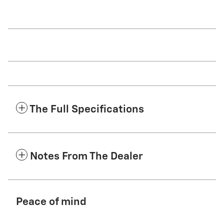
The Full Specifications
Notes From The Dealer
Peace of mind