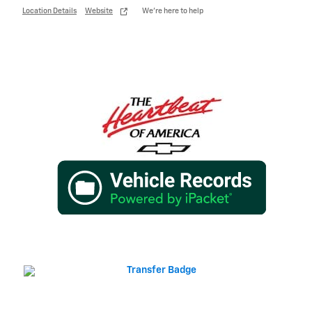
Location Details
Website
We’re here to help