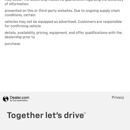
of information
presented on this or third-party websites. Due to ongoing supply chain
conditions, certain
vehicles may not be equipped as advertised. Customers are responsible
for confirming vehicle
details, availability, pricing, equipment, and offer qualifications with the
dealership prior to
purchase.
Privacy