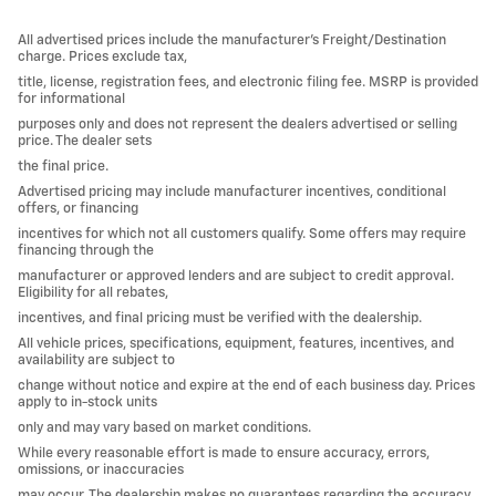
All advertised prices include the manufacturer’s Freight/Destination
charge. Prices exclude tax,
title, license, registration fees, and electronic filing fee. MSRP is provided
for informational
purposes only and does not represent the dealers advertised or selling
price. The dealer sets
the final price.
Advertised pricing may include manufacturer incentives, conditional
offers, or financing
incentives for which not all customers qualify. Some offers may require
financing through the
manufacturer or approved lenders and are subject to credit approval.
Eligibility for all rebates,
incentives, and final pricing must be verified with the dealership.
All vehicle prices, specifications, equipment, features, incentives, and
availability are subject to
change without notice and expire at the end of each business day. Prices
apply to in-stock units
only and may vary based on market conditions.
While every reasonable effort is made to ensure accuracy, errors,
omissions, or inaccuracies
may occur. The dealership makes no guarantees regarding the accuracy