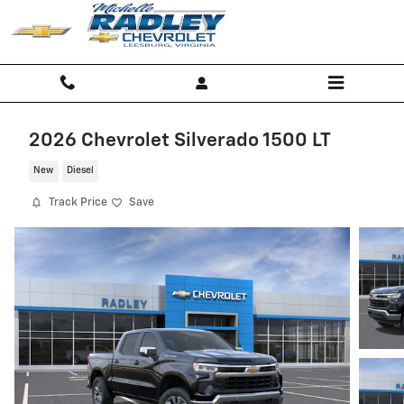
Skip to main content
2026 Chevrolet Silverado 1500 LT
New
Diesel
Track Price
Save