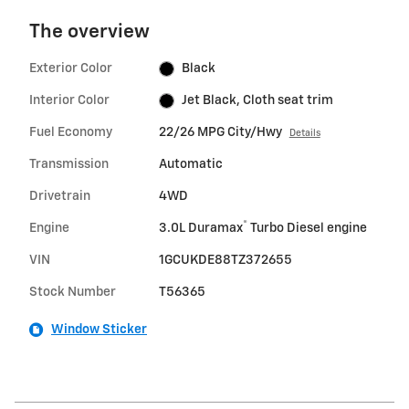
The overview
Exterior Color
Black
Interior Color
Jet Black, Cloth seat trim
Fuel Economy
22/26 MPG City/Hwy
Details
Transmission
Automatic
Drivetrain
4WD
®
Engine
3.0L Duramax
Turbo Diesel engine
VIN
1GCUKDE88TZ372655
Stock Number
T56365
Window Sticker