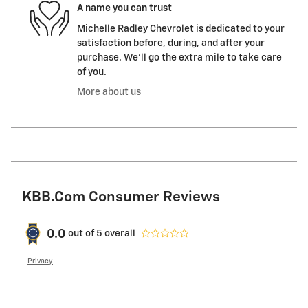
A name you can trust
Michelle Radley Chevrolet is dedicated to your
satisfaction before, during, and after your
purchase. We'll go the extra mile to take care
of you.
More about us
KBB.com Consumer Reviews
0.0
out of
5
overall
Privacy