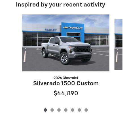
Inspired by your recent activity
Slide 1 of 7
2026 Chevrolet
Silverado 1500 Custom
$44,890