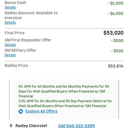
Bonus Cash
- $2,000
Details
Radley discount-Available to
- $6,000
everyone
Details
$53,020
Final Price
GM First Responder Offer
- $500
Details
GM Military Offer
- $500
Details
Radley Price
$53,814
0% APR for 60 Months and No Monthly Payments for 90
Days for Well-Qualified Buyers When Financed w/ GM
Financial
5.9% APR for 84 Months and 90 Day Payment Deferral for
Well-Qualified Buyers When Financed w/ GM Financial
Explore All Offers
Radley Chevrolet
Call 540-322-3309