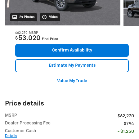
24 Photos
Video
$62,270
MSRP
53,020
$
Final Price
Confirm Availability
Estimate My Payments
Value My Trade
Price details
MSRP
$62,270
Dealer Processing Fee
$794
Customer Cash
- $1,250
Details