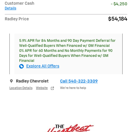
Customer Cash
- $4,250
Details
$54,184
Radley Price
5.9% APR for 84 Months and 90 Day Payment Deferral for
Well-Qualified Buyers When Financed w/ GM Financial
0% APR for 60 Months and No Monthly Payments for 90
Days for Well-Qualified Buyers When Financed w/ GM
Financial
Explore All Offers
Radley Chevrolet
Call 540-322-3309
Location Details
Website
We’re here to help