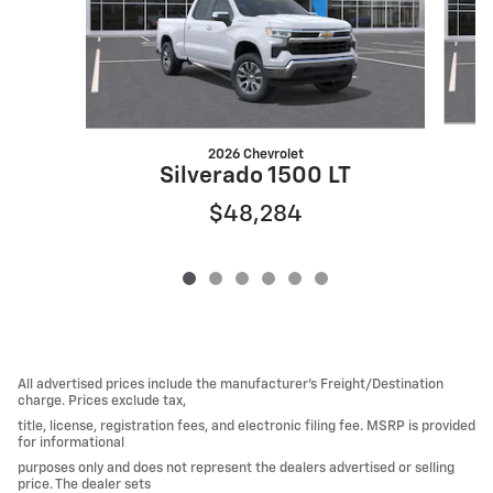
2026 Chevrolet
Silverado 1500 LT
$48,284
All advertised prices include the manufacturer’s Freight/Destination
charge. Prices exclude tax,
title, license, registration fees, and electronic filing fee. MSRP is provided
for informational
purposes only and does not represent the dealers advertised or selling
price. The dealer sets