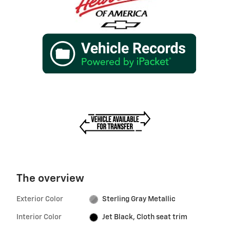
The overview
Exterior Color
Sterling Gray Metallic
Interior Color
Jet Black, Cloth seat trim