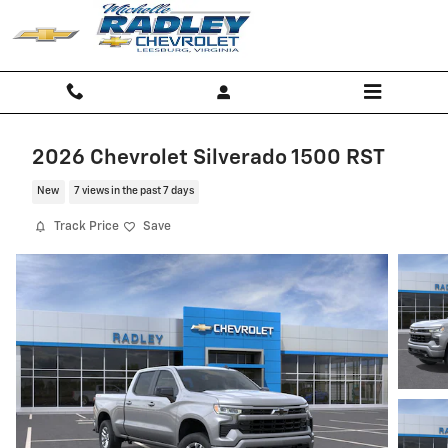
Skip to main content
2026 Chevrolet Silverado 1500 RST
New
7 views in the past 7 days
Track Price
Save