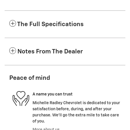
The Full Specifications
Notes From The Dealer
Peace of mind
A name you can trust
Michelle Radley Chevrolet is dedicated to your
satisfaction before, during, and after your
purchase. We'll go the extra mile to take care
of you.
More about us