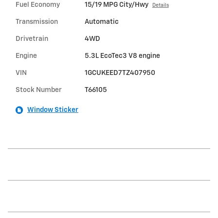
Fuel Economy
15/19 MPG City/Hwy
Details
Transmission
Automatic
Drivetrain
4WD
Engine
5.3L EcoTec3 V8 engine
VIN
1GCUKEED7TZ407950
Stock Number
T66105
Window Sticker