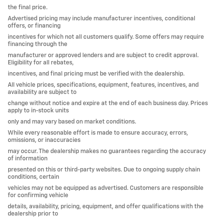
the final price.
Advertised pricing may include manufacturer incentives, conditional
offers, or financing
incentives for which not all customers qualify. Some offers may require
financing through the
manufacturer or approved lenders and are subject to credit approval.
Eligibility for all rebates,
incentives, and final pricing must be verified with the dealership.
All vehicle prices, specifications, equipment, features, incentives, and
availability are subject to
change without notice and expire at the end of each business day. Prices
apply to in-stock units
only and may vary based on market conditions.
While every reasonable effort is made to ensure accuracy, errors,
omissions, or inaccuracies
may occur. The dealership makes no guarantees regarding the accuracy
of information
presented on this or third-party websites. Due to ongoing supply chain
conditions, certain
vehicles may not be equipped as advertised. Customers are responsible
for confirming vehicle
details, availability, pricing, equipment, and offer qualifications with the
dealership prior to