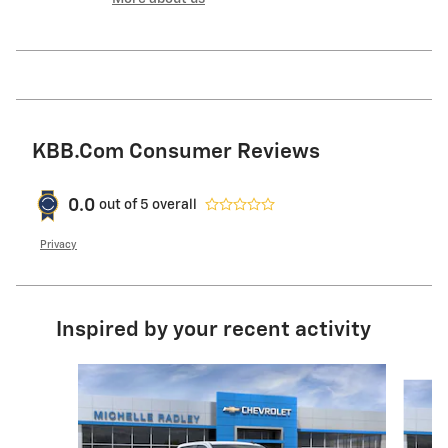
KBB.com Consumer Reviews
0.0
out of
5
overall
Privacy
Inspired by your recent activity
Slide 1 of 6