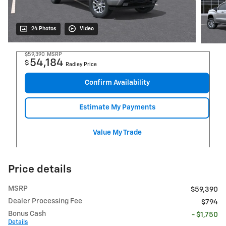
24 Photos
Video
$59,390
MSRP
54,184
$
Radley Price
Confirm Availability
Estimate My Payments
Value My Trade
Price details
MSRP
$59,390
Dealer Processing Fee
$794
Bonus Cash
- $1,750
Details