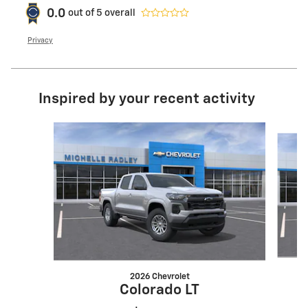
0.0
out of
5
overall
Privacy
Inspired by your recent activity
Slide 1 of 8
2026 Chevrolet
Colorado LT