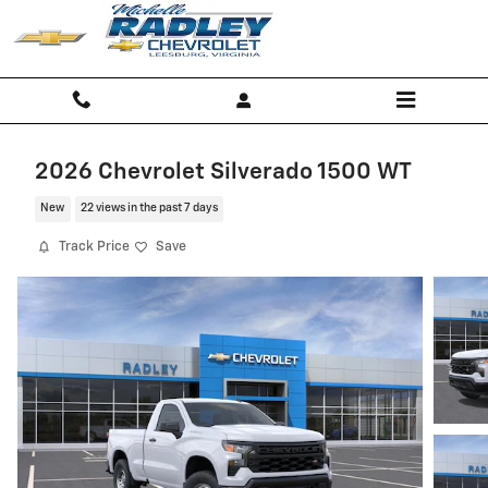
Skip to main content
2026 Chevrolet Silverado 1500 WT
New
22 views in the past 7 days
Track Price
Save