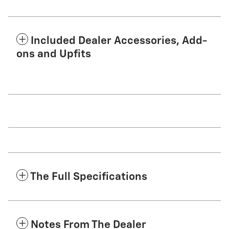
Included Dealer Accessories, Add-
ons and Upfits
The Full Specifications
Notes From The Dealer