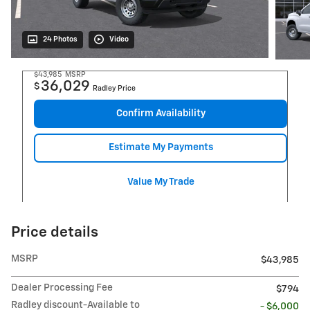
24 Photos
Video
$43,985
MSRP
36,029
$
Radley Price
Confirm Availability
Estimate My Payments
Value My Trade
Price details
MSRP
$43,985
Dealer Processing Fee
$794
Radley discount-Available to
- $6,000