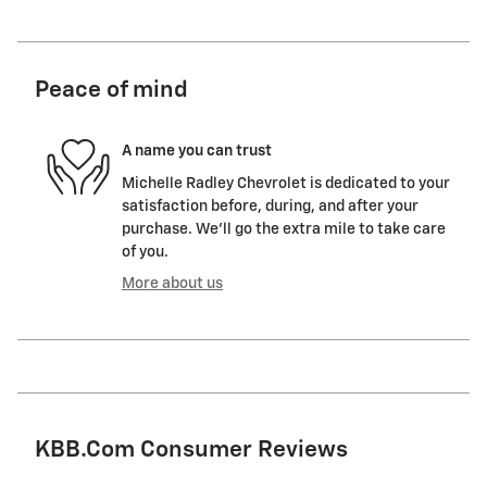
Peace of mind
A name you can trust
Michelle Radley Chevrolet is dedicated to your
satisfaction before, during, and after your
purchase. We'll go the extra mile to take care
of you.
More about us
KBB.com Consumer Reviews