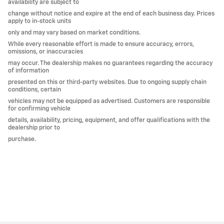
availability are subject to
change without notice and expire at the end of each business day. Prices
apply to in-stock units
only and may vary based on market conditions.
While every reasonable effort is made to ensure accuracy, errors,
omissions, or inaccuracies
may occur. The dealership makes no guarantees regarding the accuracy
of information
presented on this or third-party websites. Due to ongoing supply chain
conditions, certain
vehicles may not be equipped as advertised. Customers are responsible
for confirming vehicle
details, availability, pricing, equipment, and offer qualifications with the
dealership prior to
purchase.