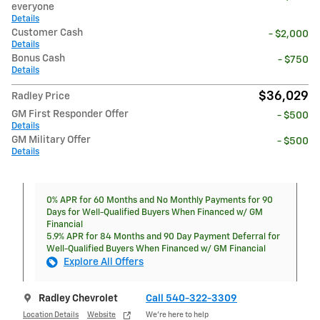
everyone
Details
Customer Cash
- $2,000
Details
Bonus Cash
- $750
Details
$36,029
Radley Price
GM First Responder Offer
- $500
Details
GM Military Offer
- $500
Details
0% APR for 60 Months and No Monthly Payments for 90
Days for Well-Qualified Buyers When Financed w/ GM
Financial
5.9% APR for 84 Months and 90 Day Payment Deferral for
Well-Qualified Buyers When Financed w/ GM Financial
Explore All Offers
Radley Chevrolet
Call 540-322-3309
Location Details
Website
We’re here to help