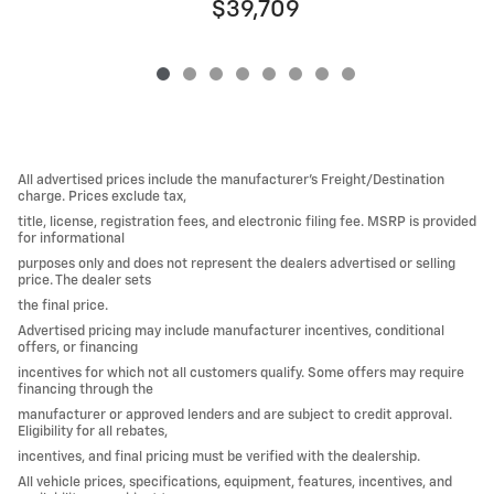
$39,709
All advertised prices include the manufacturer’s Freight/Destination
charge. Prices exclude tax,
title, license, registration fees, and electronic filing fee. MSRP is provided
for informational
purposes only and does not represent the dealers advertised or selling
price. The dealer sets
the final price.
Advertised pricing may include manufacturer incentives, conditional
offers, or financing
incentives for which not all customers qualify. Some offers may require
financing through the
manufacturer or approved lenders and are subject to credit approval.
Eligibility for all rebates,
incentives, and final pricing must be verified with the dealership.
All vehicle prices, specifications, equipment, features, incentives, and