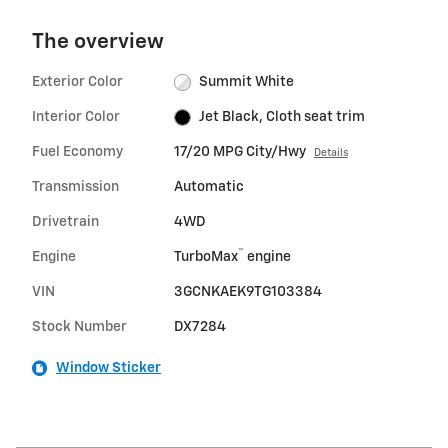
The overview
Exterior Color
Summit White
Interior Color
Jet Black, Cloth seat trim
Fuel Economy
17/20 MPG City/Hwy
Details
Transmission
Automatic
Drivetrain
4WD
™
Engine
TurboMax
engine
VIN
3GCNKAEK9TG103384
Stock Number
DX7284
Window Sticker