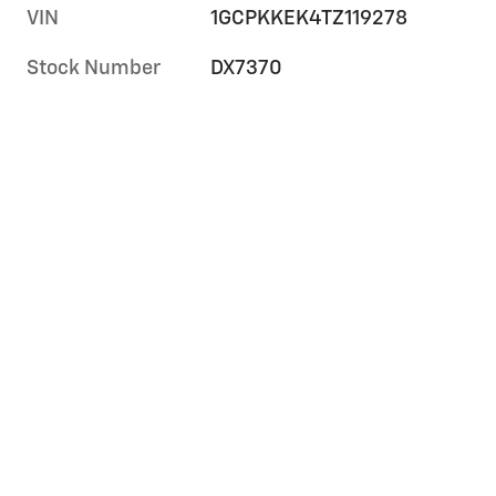
VIN
1GCPKKEK4TZ119278
Stock Number
DX7370