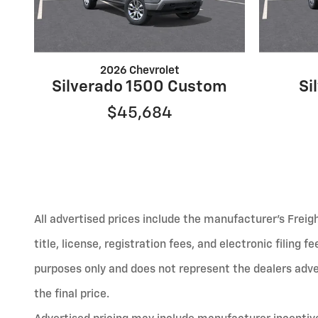
2026 Chevrolet
Silverado 1500 Custom
Si
$45,684
All advertised prices include the manufacturer’s Freig
title, license, registration fees, and electronic filing 
purposes only and does not represent the dealers advert
the final price.