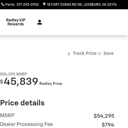
Parts
:
571-293-0932
18 FORT EVANS RD NE
LEESBURG
,
VA
20176
Radley VIP
Rewards
Track Price
Save
$54,295
MSRP
45,839
$
Radley Price
Price details
MSRP
$54,295
Dealer Processing Fee
$794