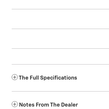
The Full Specifications
Notes From The Dealer