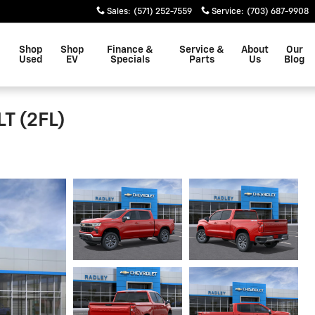
Sales
:
(571) 252-7559
Service
:
(703) 687-9908
Shop
Shop
Finance &
Service &
About
Our
Used
EV
Specials
Parts
Us
Blog
LT (2FL)