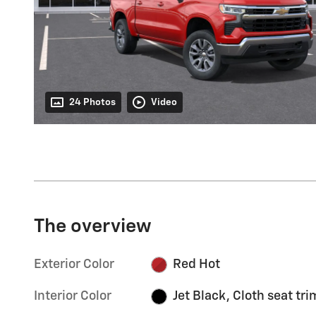
24 Photos
Video
The overview
Exterior Color
Red Hot
Interior Color
Jet Black, Cloth seat tri