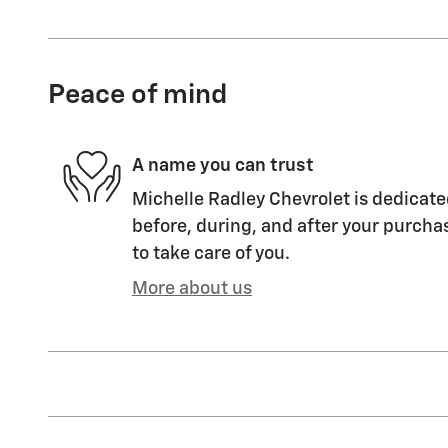
Peace of mind
A name you can trust
Michelle Radley Chevrolet is dedicate
before, during, and after your purchas
to take care of you.
More about us