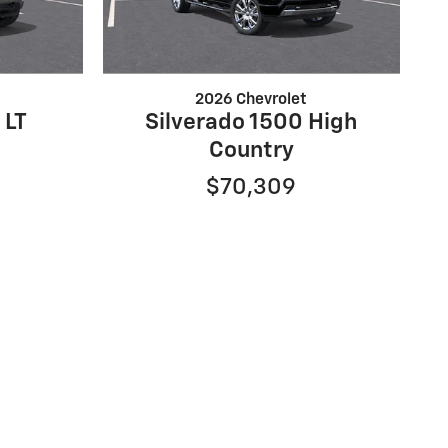
2026 Chevrolet
 LT
Silverado 1500 High
Country
$70,309