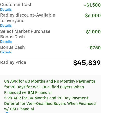
Customer Cash
-$1,500
Details
Radley discount-Available
-$6,000
to everyone
Details
Select Market Purchase
-$1,000
Bonus Cash
Details
Bonus Cash
-$750
Details
$45,839
Radley Price
0% APR for 60 Months and No Monthly Payments
for 90 Days for Well-Qualified Buyers When
Financed w/ GM Financial
5.9% APR for 84 Months and 90 Day Payment
Deferral for Well-Qualified Buyers When Financed
w/ GM Financial