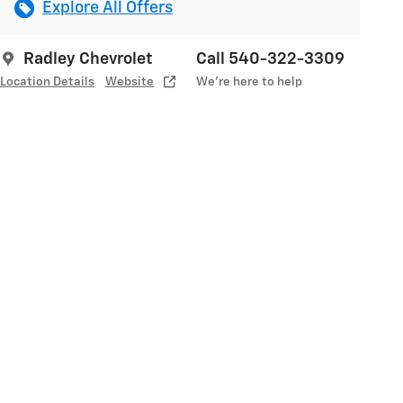
Explore All Offers
Radley Chevrolet
Call 540-322-3309
Location Details
Website
We’re here to help