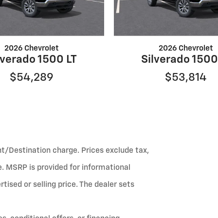
2026 Chevrolet
2026 Chevrolet
lverado 1500 LT
Silverado 1500
$54,289
$53,814
ht/Destination charge. Prices exclude tax,
fee. MSRP is provided for informational
ised or selling price. The dealer sets