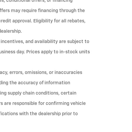
, conditional offers, or financing
ffers may require financing through the
it approval. Eligibility for all rebates,
dealership.
 incentives, and availability are subject to
siness day. Prices apply to in-stock units
cy, errors, omissions, or inaccuracies
ing the accuracy of information
ing supply chain conditions, certain
 are responsible for confirming vehicle
ifications with the dealership prior to