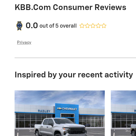
KBB.com Consumer Reviews
0.0
out of
5
overall
Privacy
Inspired by your recent activity