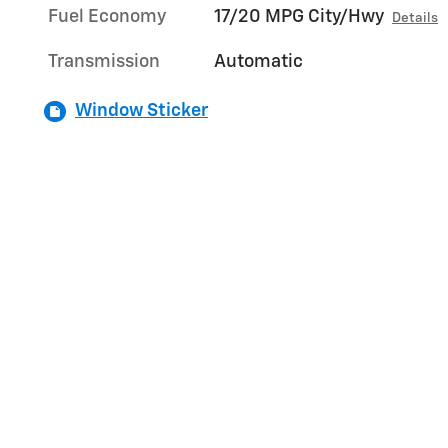
Fuel Economy
17/20 MPG City/Hwy
Details
Transmission
Automatic
Window Sticker