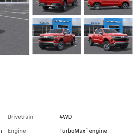
Drivetrain
4WD
™
m
Engine
TurboMax
engine