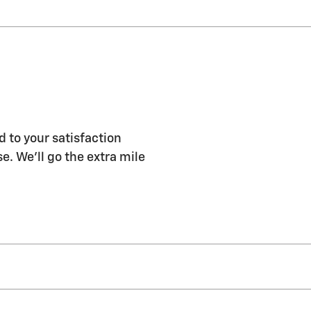
d to your satisfaction
e. We'll go the extra mile