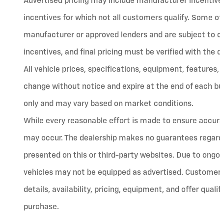
Advertised pricing may include manufacturer incentives
incentives for which not all customers qualify. Some o
manufacturer or approved lenders and are subject to cred
incentives, and final pricing must be verified with the 
All vehicle prices, specifications, equipment, features,
change without notice and expire at the end of each bu
only and may vary based on market conditions.
While every reasonable effort is made to ensure accura
may occur. The dealership makes no guarantees regard
presented on this or third-party websites. Due to ongo
vehicles may not be equipped as advertised. Customers
details, availability, pricing, equipment, and offer qual
purchase.