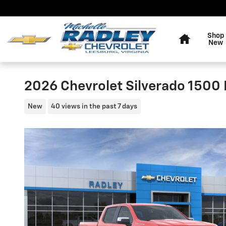
Skip to main content
Home
Shop
New
2026 Chevrolet Silverado 1500 
New
40 views in the past 7 days