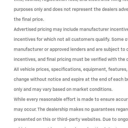
purposes only and does not represent the dealers advert
the final price.
Advertised pricing may include manufacturer incentives
incentives for which not all customers qualify. Some o
manufacturer or approved lenders and are subject to cred
incentives, and final pricing must be verified with the 
All vehicle prices, specifications, equipment, features,
change without notice and expire at the end of each bu
only and may vary based on market conditions.
While every reasonable effort is made to ensure accura
may occur. The dealership makes no guarantees regard
presented on this or third-party websites. Due to ongo