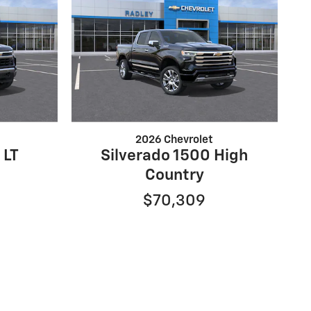
2026 Chevrolet
 LT
Silverado 1500 High
Country
$70,309