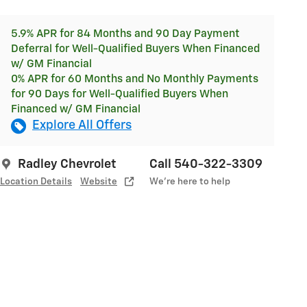
5.9% APR for 84 Months and 90 Day Payment
Deferral for Well-Qualified Buyers When Financed
w/ GM Financial
0% APR for 60 Months and No Monthly Payments
for 90 Days for Well-Qualified Buyers When
Financed w/ GM Financial
Explore All Offers
Radley Chevrolet
Call 540-322-3309
Location Details
Website
We’re here to help