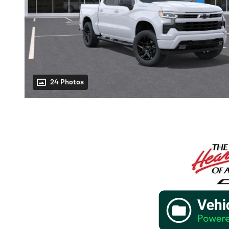
24 Photos