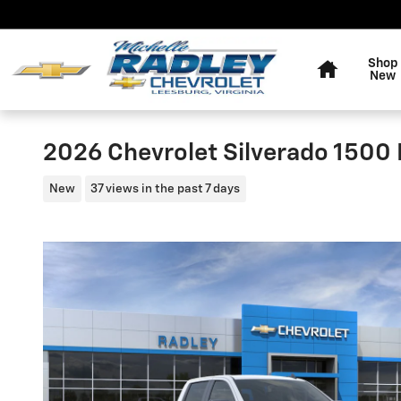
Skip to main content
Home
Shop
New
2026 Chevrolet Silverado 1500
New
37 views in the past 7 days