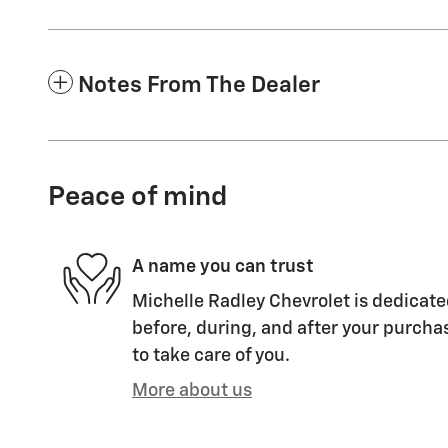
Notes From The Dealer
Peace of mind
A name you can trust
Michelle Radley Chevrolet is dedicate
before, during, and after your purchas
to take care of you.
More about us