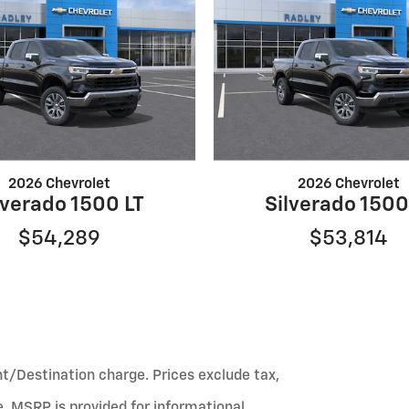
2026 Chevrolet
2026 Chevrolet
lverado 1500 LT
Silverado 1500
$54,289
$53,814
ht/Destination charge. Prices exclude tax,
fee. MSRP is provided for informational