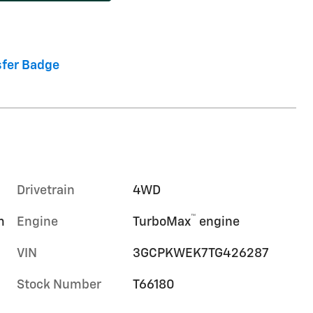
Drivetrain
4WD
™
m
Engine
TurboMax
engine
VIN
3GCPKWEK7TG426287
Stock Number
T66180