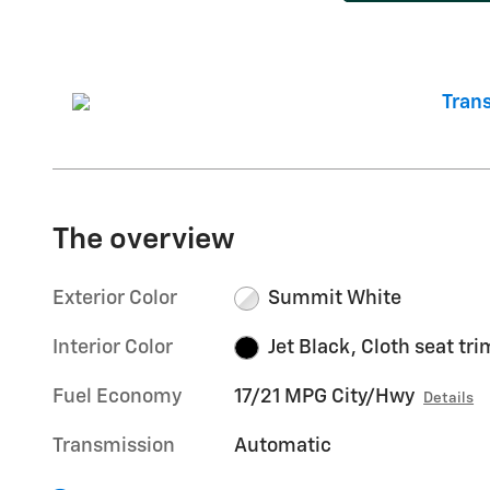
The overview
Exterior Color
Summit White
Interior Color
Jet Black, Cloth seat tri
Fuel Economy
17/21 MPG City/Hwy
Details
Transmission
Automatic