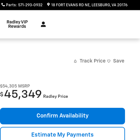
Parts
:
571-293-0932
18 FORT EVANS RD NE
LEESBURG
,
VA
20176
Radley VIP
Rewards
Track Price
Save
$54,305
MSRP
45,349
$
Radley Price
Confirm Availability
Estimate My Payments