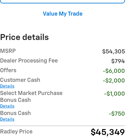
Value My Trade
Price details
MSRP
$54,305
Dealer Processing Fee
$794
Offers
-$6,000
Customer Cash
-$2,000
Details
Select Market Purchase
-$1,000
Bonus Cash
Details
Bonus Cash
-$750
Details
$45,349
Radley Price