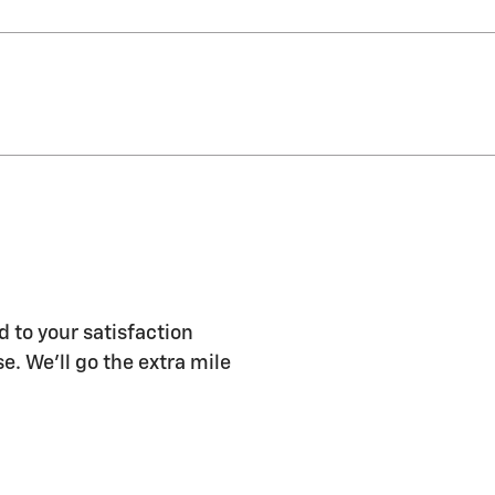
d to your satisfaction
e. We'll go the extra mile