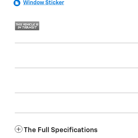
Window Sticker
The Full Specifications