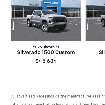
2026 Chevrolet
Silverado 1500 Custom
Si
$45,684
All advertised prices include the manufacturer’s Freig
title, license, registration fees, and electronic filing 