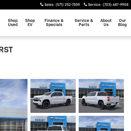
Sales
:
(571) 252-7559
Service
:
(703) 687-9908
Shop
Shop
Finance &
Service &
About
Our
Used
EV
Specials
Parts
Us
Blog
 RST