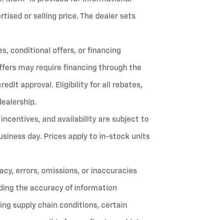
ised or selling price. The dealer sets
, conditional offers, or financing
ffers may require financing through the
it approval. Eligibility for all rebates,
dealership.
 incentives, and availability are subject to
siness day. Prices apply to in-stock units
cy, errors, omissions, or inaccuracies
ing the accuracy of information
ing supply chain conditions, certain