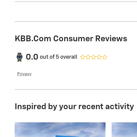
KBB.com Consumer Reviews
0.0
out of
5
overall
Privacy
Inspired by your recent activity