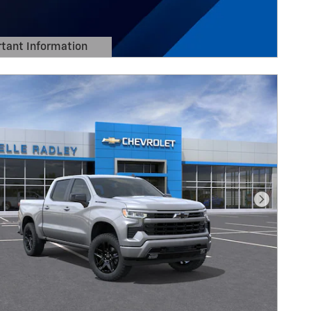
tant Information
Details Modal
Next Pho