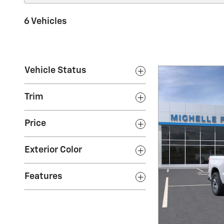
6 Vehicles
Vehicle Status
Trim
Price
Exterior Color
Features