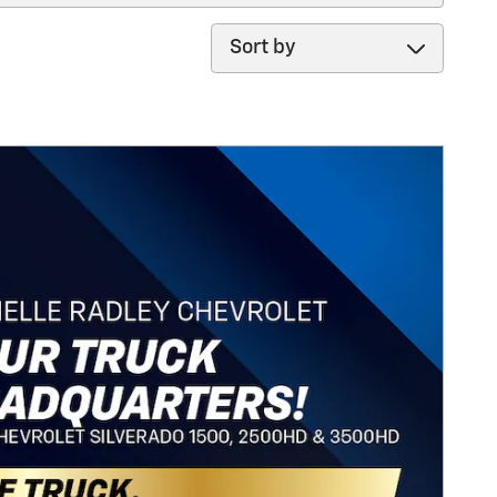
Sort by