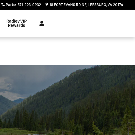
Parts
:
571-293-0932
18 FORT EVANS RD NE
LEESBURG
,
VA
20176
Radley VIP
Rewards