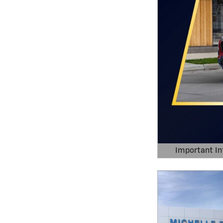
Important In
Open Details