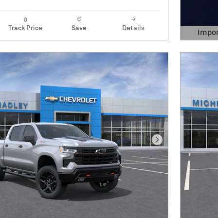
Track Price
Save
Details
Impor
Open 
Next Photo