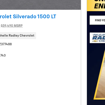
olet Silverado 1500 LT
$59,490 MSRP
helle Radley Chevrolet
Z377488
0743