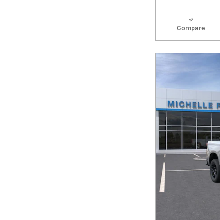
Compare