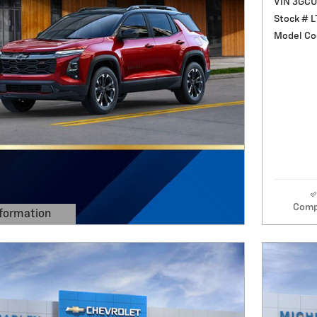
VIN 3GC
Stock # 
Model Co
Comp
formation
 Modal