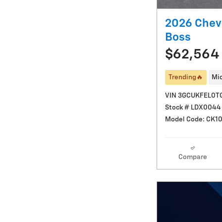
2026 Chevr
Boss
$62,564
Trending🔥
Mic
VIN 3GCUKFEL0T
Stock # LDX0044
Model Code: CK1
Compare