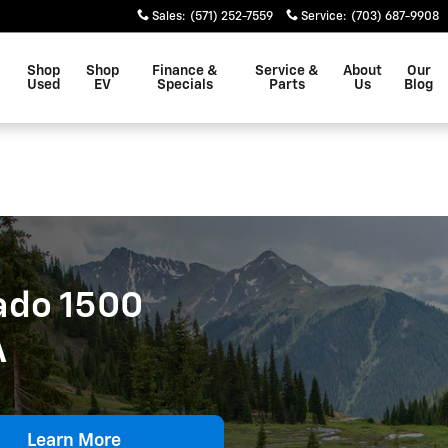
0 For Sale In Leesbrug, VA
Sales
:
(571) 252-7559
Service
:
(703) 687-9908
Shop
Shop
Finance &
Service &
About
Our
Used
EV
Specials
Parts
Us
Blog
ado 1500
A
Learn More