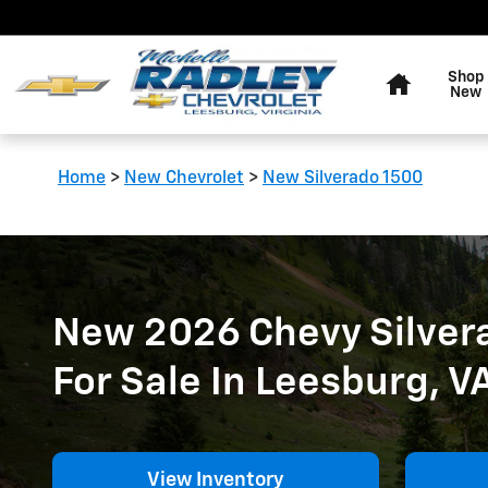
New 2026 Chevy Silverado 150
Skip to main content
Home
Shop
New
Home
>
New Chevrolet
>
New Silverado 1500
New 2026 Chevy Silver
For Sale In Leesburg, V
View Inventory