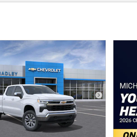
Next Photo