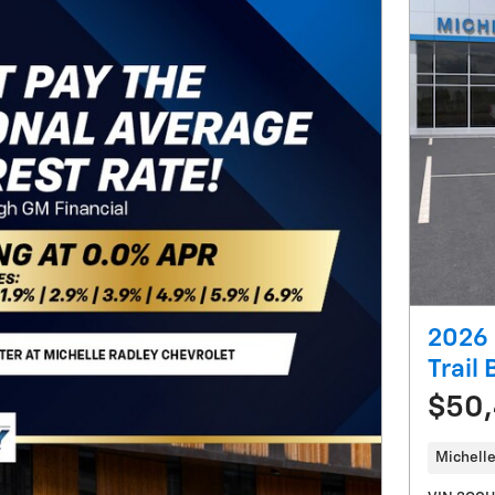
2026 
Trail
$50
Michelle