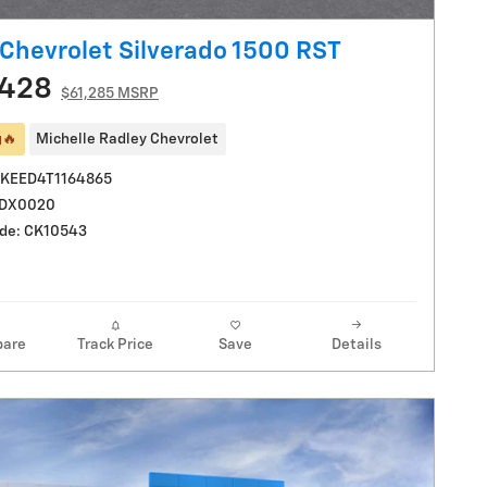
Chevrolet Silverado 1500 RST
,428
$61,285 MSRP
g🔥
Michelle Radley Chevrolet
UKEED4T1164865
LDX0020
de: CK10543
are
Track Price
Save
Details