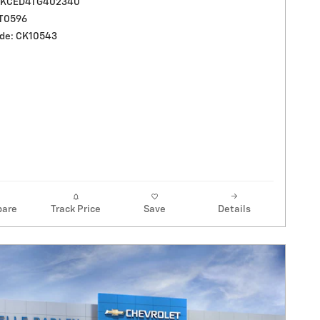
UKCED4TG402340
LT0596
de: CK10543
are
Track Price
Save
Details