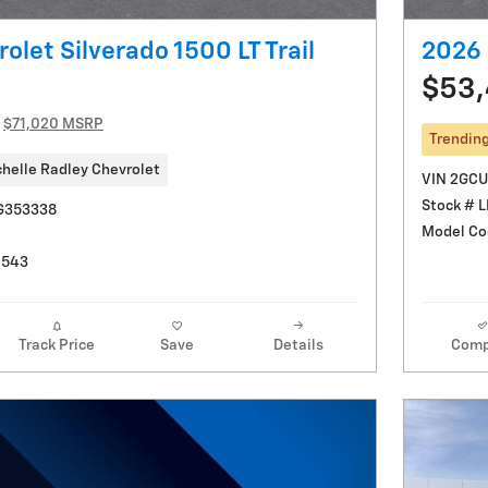
olet Silverado 1500 LT Trail
2026 
$53
$71,020 MSRP
Trendin
helle Radley Chevrolet
VIN 2GC
Stock # 
G353338
Model Co
0543
Track Price
Save
Details
Comp