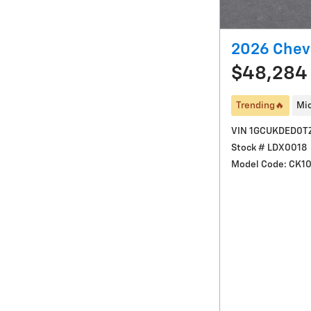
2026 Chevr
$48,284
Trending🔥
Mic
VIN 1GCUKDED0T
Stock # LDX0018
Model Code: CK1