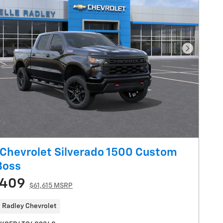
Next Pho
Chevrolet Silverado 1500 Custom
 Boss
,409
$61,615 MSRP
 Radley Chevrolet