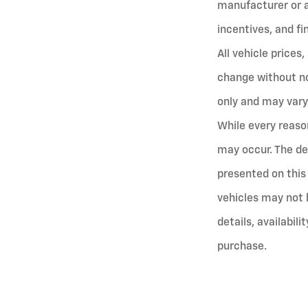
manufacturer or ap
incentives, and fi
All vehicle prices
change without no
only and may vary
While every reaso
may occur. The de
presented on this 
vehicles may not 
details, availabili
purchase.