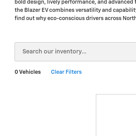
bold design, lively performance, and advanced 
the Blazer EV combines versatility and capabilit
find out why eco-conscious drivers across Northe
0 Vehicles
Clear Filters