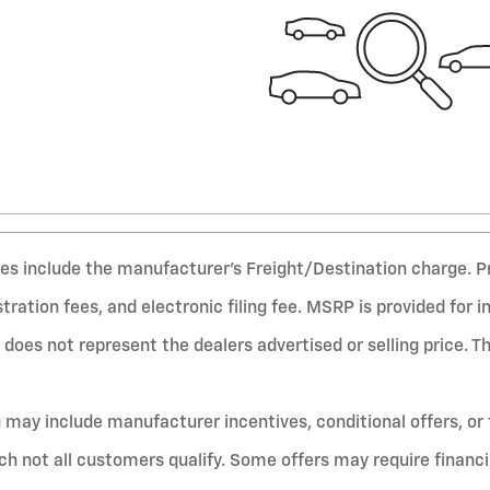
ices include the manufacturer’s Freight/Destination charge. P
gistration fees, and electronic filing fee. MSRP is provided for 
does not represent the dealers advertised or selling price. T
g may include manufacturer incentives, conditional offers, or 
ich not all customers qualify. Some offers may require financ