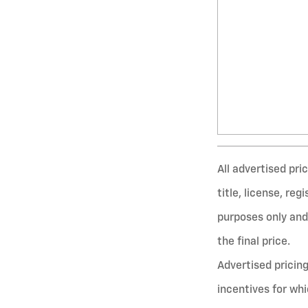
All advertised pr
title, license, re
purposes only and 
the final price.
Advertised pricin
incentives for wh