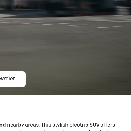
vrolet
d nearby areas. This stylish electric SUV offers