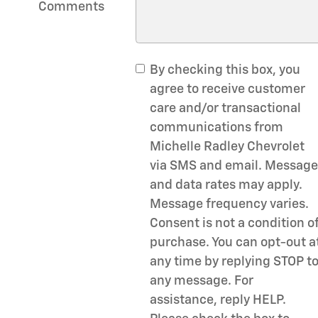
Comments
By checking this box, you
agree to receive customer
care and/or transactional
communications from
Michelle Radley Chevrolet
via SMS and email. Message
and data rates may apply.
Message frequency varies.
Consent is not a condition o
purchase. You can opt-out a
any time by replying STOP t
any message. For
assistance, reply HELP.