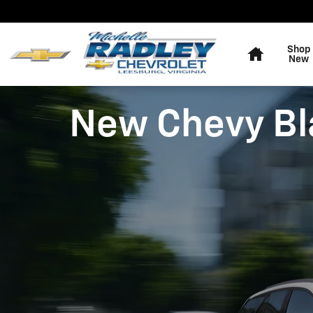
Skip to main content
Home
Shop
New
New Chevy Bla