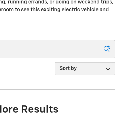
g, running errands, or going on weekend trips,
room to see this exciting electric vehicle and
Sort by
More Results