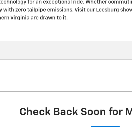
technology for an exceptional ride. Whether commutin
y with zero tailpipe emissions. Visit our Leesburg show
rn Virginia are drawn to it.
Check Back Soon for 