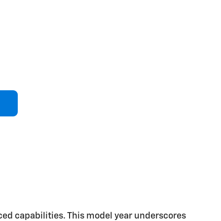
ced capabilities. This model year underscores