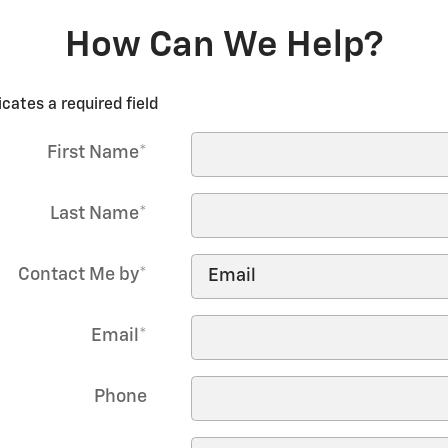
How Can We Help?
icates a required field
First Name
*
Last Name
*
Contact Me by
*
Email
*
Phone