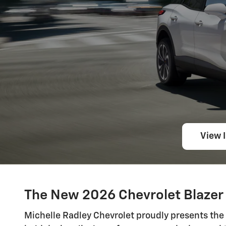
View 
The New 2026 Chevrolet Blazer 
Michelle Radley Chevrolet proudly presents the 2