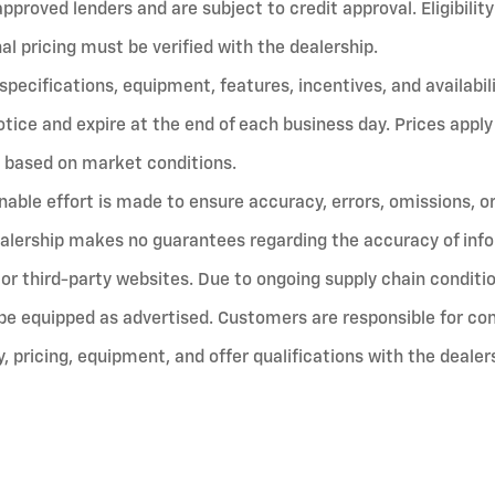
proved lenders and are subject to credit approval. Eligibility 
nal pricing must be verified with the dealership.
, specifications, equipment, features, incentives, and availabil
tice and expire at the end of each business day. Prices apply
 based on market conditions.
nable effort is made to ensure accuracy, errors, omissions, o
alership makes no guarantees regarding the accuracy of inf
or third-party websites. Due to ongoing supply chain conditio
be equipped as advertised. Customers are responsible for con
ty, pricing, equipment, and offer qualifications with the dealer