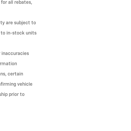
for all rebates,
ity are subject to
 to in-stock units
r inaccuracies
ormation
ns, certain
firming vehicle
ship prior to