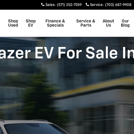
Sales
:
(571) 252-7559
Service
:
(703) 687-9908
Shop
Shop
Finance &
Service &
About
Our
Used
EV
Specials
Parts
Us
Blog
zer EV For Sale I