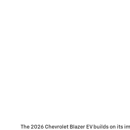
The 2026 Chevrolet Blazer EV builds on its i