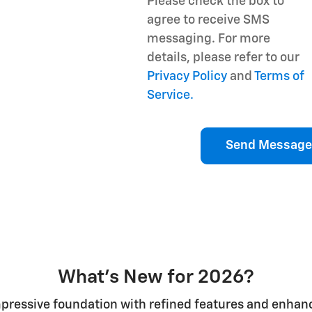
Please check the box to
agree to receive SMS
messaging. For more
details, please refer to our
Privacy Policy
and
Terms of
Service.
Send Message
What's New for 2026?
mpressive foundation with refined features and enhan