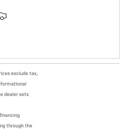
rices exclude tax,
informational
he dealer sets
financing
ing through the