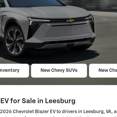
Inventory
New Chevy SUVs
New Che
EV for Sale in Leesburg
026 Chevrolet Blazer EV to drivers in Leesburg, VA, an