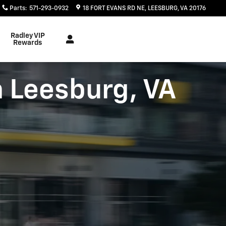
Parts
:
571-293-0932
18 FORT EVANS RD NE
LEESBURG
,
VA
20176
Radley VIP
Rewards
n Leesburg, VA