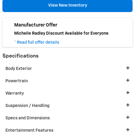
View New Inventory
Manufacturer Offer
Michelle Radley Discount Available for Everyone
* Read full offer details
Specifications
Body Exterior
Powertrain
Warranty
Suspension / Handling
Specs and Dimensions
Entertainment Features