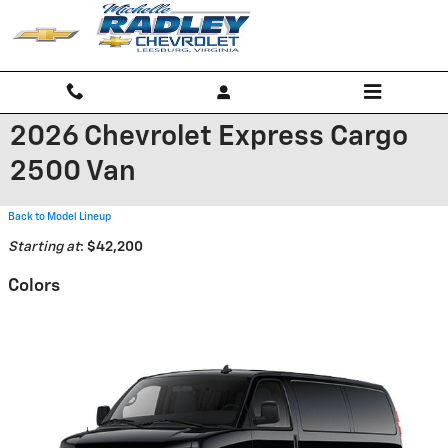
Skip to main content
2026 Chevrolet Express Cargo
2500 Van
Back to Model Lineup
Starting at
:
$42,200
Colors