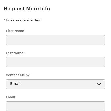
Request More Info
* Indicates a required field
First Name
*
Last Name
*
Contact Me by
*
Email
*