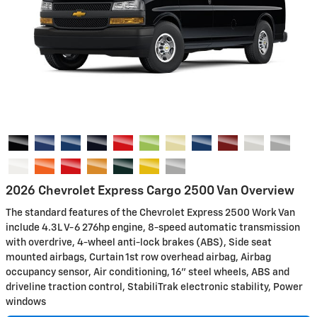
2026 Chevrolet Express Cargo 2500 Van Overview
The standard features of the Chevrolet Express 2500 Work Van
include 4.3L V-6 276hp engine, 8-speed automatic transmission
with overdrive, 4-wheel anti-lock brakes (ABS), Side seat
mounted airbags, Curtain 1st row overhead airbag, Airbag
occupancy sensor, Air conditioning, 16" steel wheels, ABS and
driveline traction control, StabiliTrak electronic stability, Power
windows