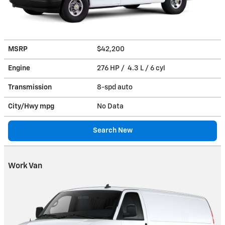
MSRP
$42,200
Engine
276 HP / 4.3 L / 6 cyl
Transmission
8-spd auto
City/Hwy
mpg
No Data
Search New
Work Van