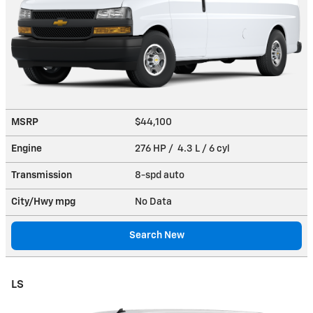
MSRP
$44,100
Engine
276 HP / 4.3 L / 6 cyl
Transmission
8-spd auto
City/Hwy
mpg
No Data
Search New
LS