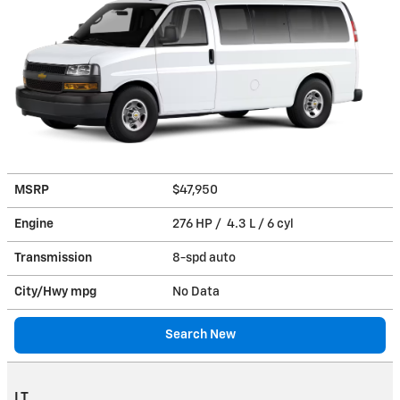
MSRP
$47,950
Engine
276 HP / 4.3 L / 6 cyl
Transmission
8-spd auto
City/Hwy
mpg
No Data
Search New
LT