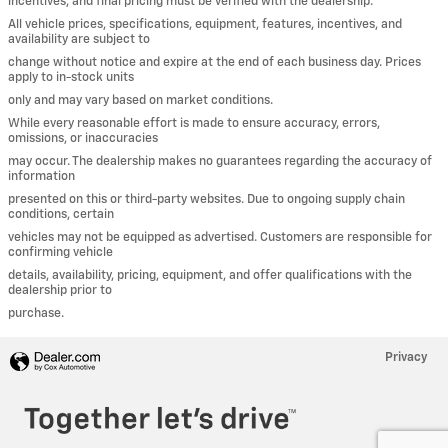
incentives, and final pricing must be verified with the dealership.
All vehicle prices, specifications, equipment, features, incentives, and
availability are subject to
change without notice and expire at the end of each business day. Prices
apply to in-stock units
only and may vary based on market conditions.
While every reasonable effort is made to ensure accuracy, errors,
omissions, or inaccuracies
may occur. The dealership makes no guarantees regarding the accuracy of
information
presented on this or third-party websites. Due to ongoing supply chain
conditions, certain
vehicles may not be equipped as advertised. Customers are responsible for
confirming vehicle
details, availability, pricing, equipment, and offer qualifications with the
dealership prior to
purchase.
Privacy