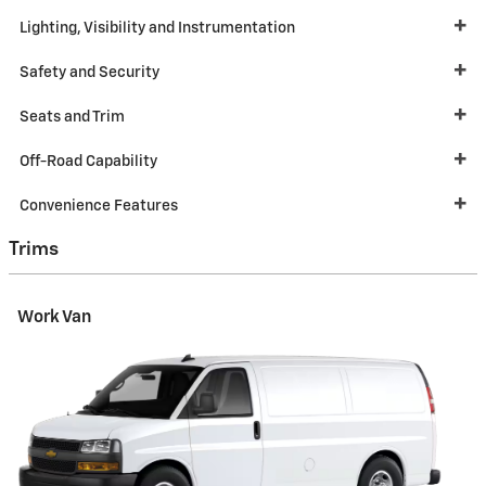
Lighting, Visibility and Instrumentation
Safety and Security
Seats and Trim
Off-Road Capability
Convenience Features
Trims
Work Van