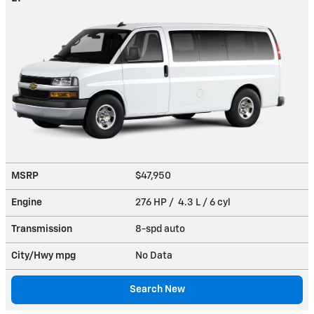
MSRP
$47,950
Engine
276 HP / 4.3 L / 6 cyl
Transmission
8-spd auto
City/Hwy
mpg
No Data
Search New