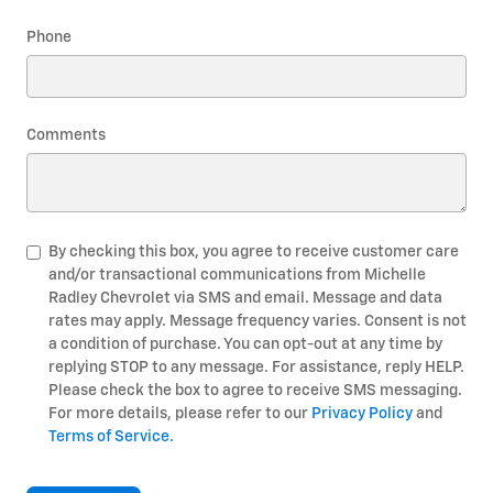
Phone
Comments
By checking this box, you agree to receive customer care
and/or transactional communications from Michelle
Radley Chevrolet via SMS and email. Message and data
rates may apply. Message frequency varies. Consent is not
a condition of purchase. You can opt-out at any time by
replying STOP to any message. For assistance, reply HELP.
Please check the box to agree to receive SMS messaging.
For more details, please refer to our
Privacy Policy
and
Terms of Service.