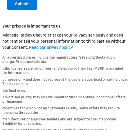
Submit
Your privacy is important to us.
Michelle Radley Chevrolet takes your privacy seriously and does
not rent or sell your personal information to third parties without
your consent.
Read our privacy policy.
All advertised prices include the manufacturer’s Freight/Destination
charge. Prices exclude tax,
title, license, registration fees, and electronic filing fee. MSRP is provided
for informational
purposes only and does not represent the dealers advertised or selling price.
The dealer sets
the final price.
Advertised pricing may include manufacturer incentives, conditional offers,
or financing
incentives for which not all customers qualify. Some offers may require
financing through the
manufacturer or approved lenders and are subject to credit approval.
Eligibility for all rebates,