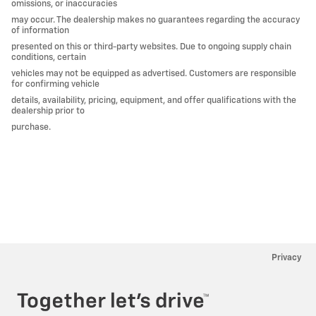
omissions, or inaccuracies
may occur. The dealership makes no guarantees regarding the accuracy
of information
presented on this or third-party websites. Due to ongoing supply chain
conditions, certain
vehicles may not be equipped as advertised. Customers are responsible
for confirming vehicle
details, availability, pricing, equipment, and offer qualifications with the
dealership prior to
purchase.
Privacy