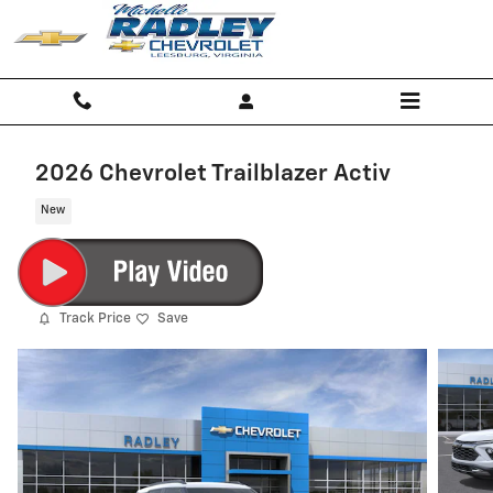
Skip to main content
2026 Chevrolet Trailblazer Activ
New
Track Price
Save