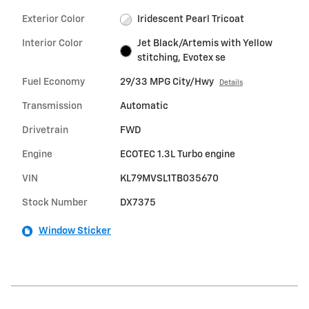
Exterior Color
Iridescent Pearl Tricoat
Interior Color
Jet Black/Artemis with Yellow
stitching, Evotex se
Fuel Economy
29/33 MPG City/Hwy
Details
Transmission
Automatic
Drivetrain
FWD
Engine
ECOTEC 1.3L Turbo engine
VIN
KL79MVSL1TB035670
Stock Number
DX7375
Window Sticker