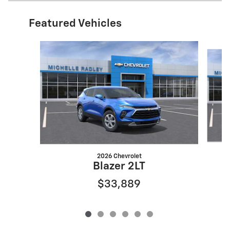
Featured Vehicles
Slide 1 of 6
2026 Chevrolet
Blazer 2LT
$33,889