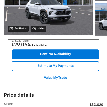
24 Photos
Video
$33,020
MSRP
29,064
$
Radley Price
Confirm Availability
Estimate My Payments
Value My Trade
Price details
MSRP
$33,020