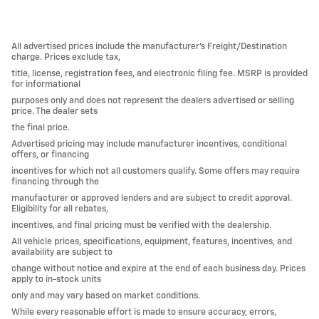
All advertised prices include the manufacturer’s Freight/Destination
charge. Prices exclude tax,
title, license, registration fees, and electronic filing fee. MSRP is provided
for informational
purposes only and does not represent the dealers advertised or selling
price. The dealer sets
the final price.
Advertised pricing may include manufacturer incentives, conditional
offers, or financing
incentives for which not all customers qualify. Some offers may require
financing through the
manufacturer or approved lenders and are subject to credit approval.
Eligibility for all rebates,
incentives, and final pricing must be verified with the dealership.
All vehicle prices, specifications, equipment, features, incentives, and
availability are subject to
change without notice and expire at the end of each business day. Prices
apply to in-stock units
only and may vary based on market conditions.
While every reasonable effort is made to ensure accuracy, errors,