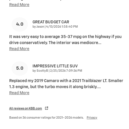
Read More
GREAT BUDGET CAR
4.0
on
by
Jason
|
4/13/2026 1:58:40 PM
It was very easy to average 35-37 mpg on the highway if you
drive conservatively. The interior was mediocre
…
Read More
IMPRESSIVE LITTLE SUV
5.0
on
by
ScottyB
|
2/25/2026 7:09:36 PM
Replaced my 2019 Camaro with a 2021 Trailblazer LT. Smaller
1.3 engine, but the turbo moves it along briskly.
…
Read More
All reviews on KBB.com
Based on 36 consumer ratings for 2021–2026 models.
Privacy