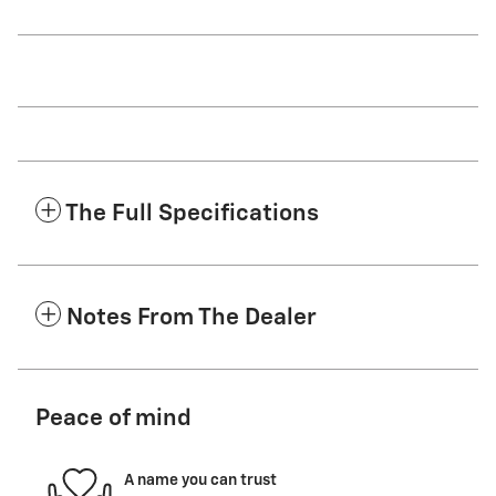
The Full Specifications
Notes From The Dealer
Peace of mind
A name you can trust