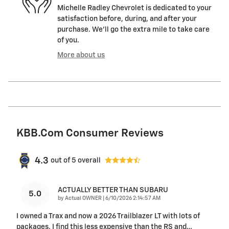
Michelle Radley Chevrolet is dedicated to your
satisfaction before, during, and after your
purchase. We'll go the extra mile to take care
of you.
More about us
KBB.com Consumer Reviews
4.3
out of
5
overall
ACTUALLY BETTER THAN SUBARU
5.0
on
by
Actual OWNER
|
6/10/2026 2:14:57 AM
I owned a Trax and now a 2026 Trailblazer LT with lots of
packages. I find this less expensive than the RS and
…