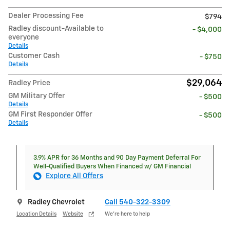
Dealer Processing Fee
$794
Radley discount-Available to
- $4,000
everyone
Details
Customer Cash
- $750
Details
$29,064
Radley Price
GM Military Offer
- $500
Details
GM First Responder Offer
- $500
Details
3.9% APR for 36 Months and 90 Day Payment Deferral For
Well-Qualified Buyers When Financed w/ GM Financial
Explore All Offers
Radley Chevrolet
Call 540-322-3309
Location Details
Website
We’re here to help