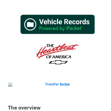
The overview