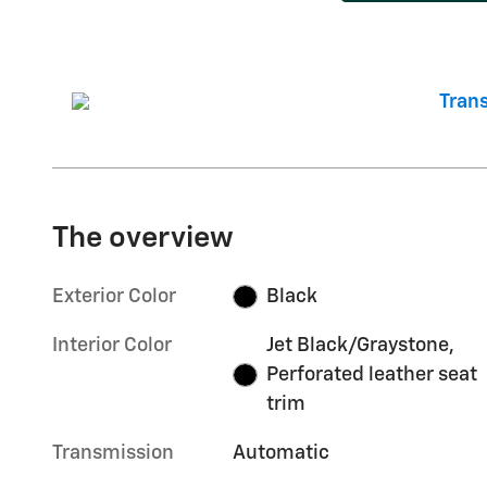
The overview
Exterior Color
Black
Interior Color
Jet Black/Graystone,
Perforated leather seat
trim
Transmission
Automatic