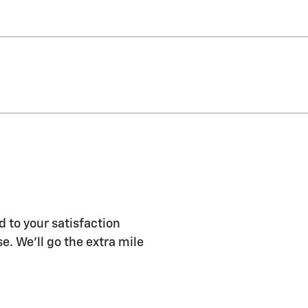
d to your satisfaction
e. We'll go the extra mile