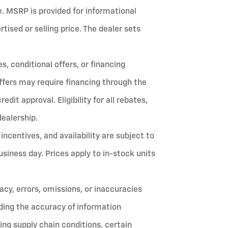
fee. MSRP is provided for informational
ised or selling price. The dealer sets
, conditional offers, or financing
ffers may require financing through the
it approval. Eligibility for all rebates,
dealership.
 incentives, and availability are subject to
siness day. Prices apply to in-stock units
cy, errors, omissions, or inaccuracies
ing the accuracy of information
ing supply chain conditions, certain