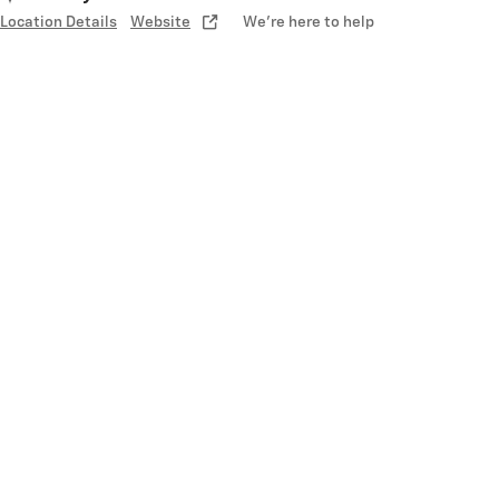
Location Details
Website
We’re here to help