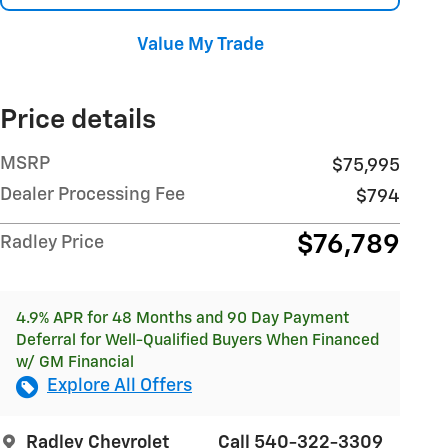
Value My Trade
Price details
MSRP
$75,995
Dealer Processing Fee
$794
$76,789
Radley Price
4.9% APR for 48 Months and 90 Day Payment
Deferral for Well-Qualified Buyers When Financed
w/ GM Financial
Explore All Offers
Radley Chevrolet
Call 540-322-3309