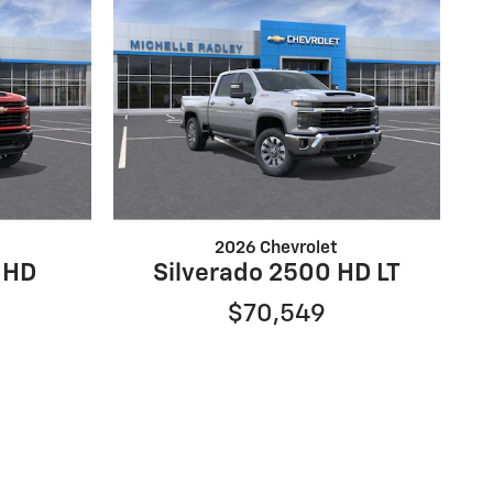
2026 Chevrolet
 HD
Silverado 2500 HD LT
$70,549