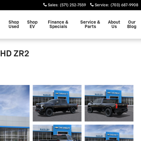
Sales
:
(571) 252-7559
Service
:
(703) 687-9908
Shop
Shop
Finance &
Service &
About
Our
Used
EV
Specials
Parts
Us
Blog
 HD ZR2