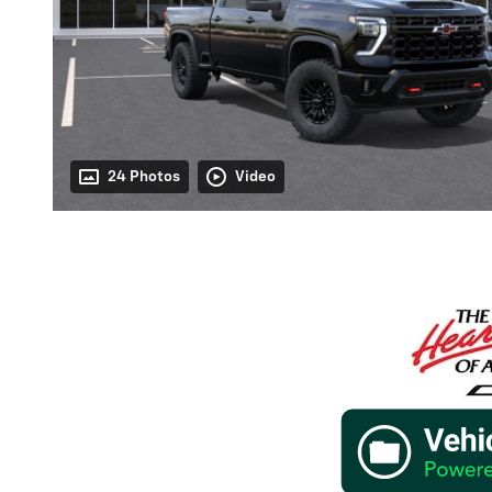
24 Photos
Video