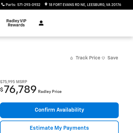
Parts
:
571-293-0932
18 FORT EVANS RD NE
LEESBURG
,
VA
20176
Radley VIP
Rewards
Track Price
Save
$75,995
MSRP
76,789
$
Radley Price
Confirm Availability
Estimate My Payments