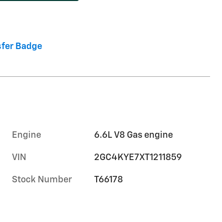
Engine
6.6L V8 Gas engine
VIN
2GC4KYE7XT1211859
Stock Number
T66178