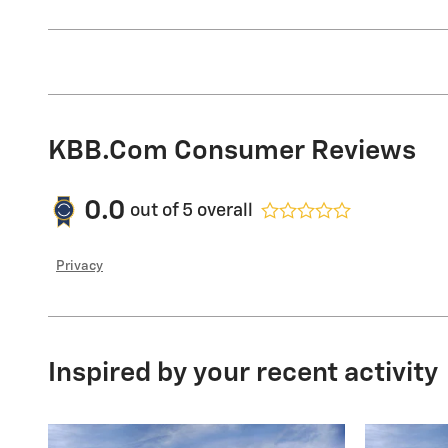
KBB.com Consumer Reviews
0.0
out of
5
overall
Privacy
Inspired by your recent activity