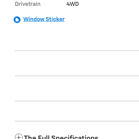
Drivetrain
4WD
Window Sticker
The Full Specifications