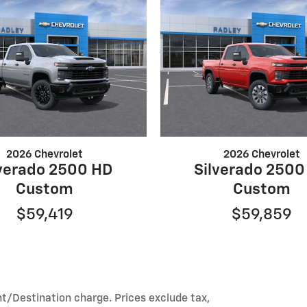
2026 Chevrolet
2026 Chevrolet
lverado 2500 HD
Silverado 2500
Custom
Custom
$59,419
$59,859
ht/Destination charge. Prices exclude tax,