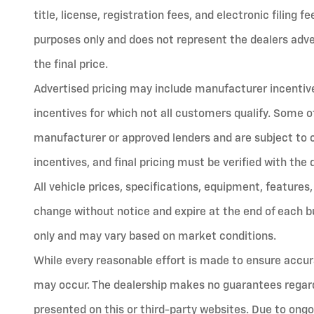
title, license, registration fees, and electronic filing 
purposes only and does not represent the dealers advert
the final price.
Advertised pricing may include manufacturer incentives
incentives for which not all customers qualify. Some o
manufacturer or approved lenders and are subject to cred
incentives, and final pricing must be verified with the 
All vehicle prices, specifications, equipment, features,
change without notice and expire at the end of each bu
only and may vary based on market conditions.
While every reasonable effort is made to ensure accura
may occur. The dealership makes no guarantees regard
presented on this or third-party websites. Due to ongo