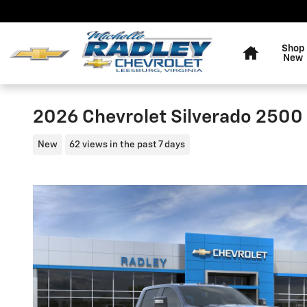
Skip to main content
Home
Shop
New
2026 Chevrolet Silverado 2500
New
62 views in the past 7 days