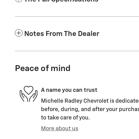
Notes From The Dealer
Peace of mind
A name you can trust
Michelle Radley Chevrolet is dedicate
before, during, and after your purchas
to take care of you.
More about us