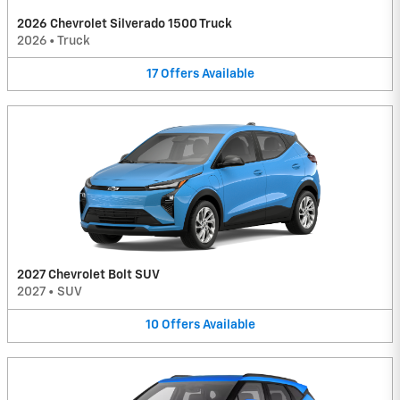
2026 Chevrolet Silverado 1500 Truck
2026
•
Truck
17
Offers
Available
2027 Chevrolet Bolt SUV
2027
•
SUV
10
Offers
Available