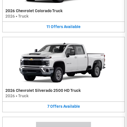
2026 Chevrolet Colorado Truck
2026
•
Truck
11
Offers
Available
2026 Chevrolet Silverado 2500 HD Truck
2026
•
Truck
7
Offers
Available