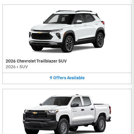
2026 Chevrolet Trailblazer SUV
2026
•
SUV
9
Offers
Available