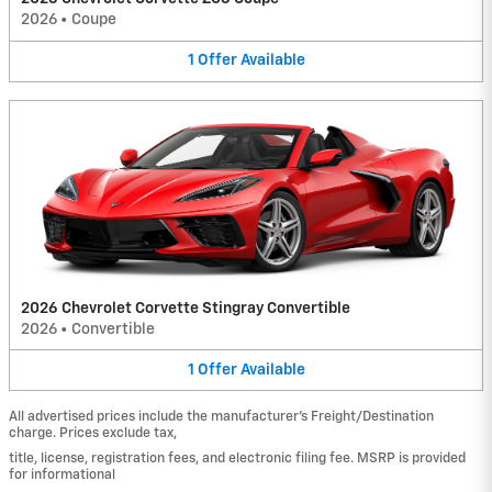
2026
•
Coupe
1
Offer
Available
2026 Chevrolet Corvette Stingray Convertible
2026
•
Convertible
1
Offer
Available
All advertised prices include the manufacturer’s Freight/Destination
charge. Prices exclude tax,
title, license, registration fees, and electronic filing fee. MSRP is provided
for informational