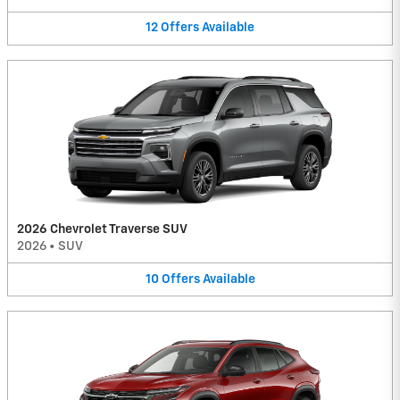
12
Offers
Available
2026 Chevrolet Traverse SUV
2026
•
SUV
10
Offers
Available