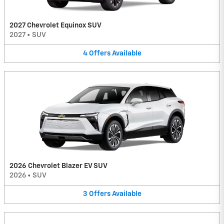
2027 Chevrolet Equinox SUV
2027
•
SUV
4
Offers
Available
2026 Chevrolet Blazer EV SUV
2026
•
SUV
3
Offers
Available