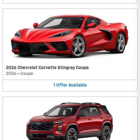
2026 Chevrolet Corvette Stingray Coupe
2026
•
Coupe
1
Offer
Available