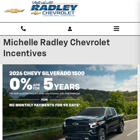
Skip to main content
Michelle Radley Chevrolet
Incentives