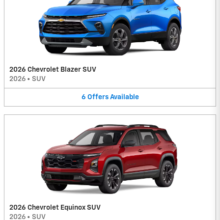
2026 Chevrolet Blazer SUV
2026
•
SUV
6
Offers
Available
2026 Chevrolet Equinox SUV
2026
•
SUV