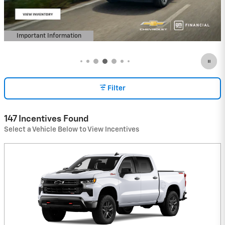
Important Information
Open Details Modal
Filter
147 Incentives Found
Select a Vehicle Below to View Incentives