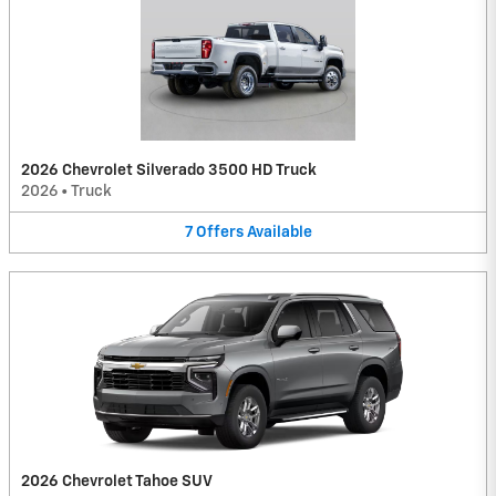
2026 Chevrolet Silverado 3500 HD Truck
2026
•
Truck
7
Offers
Available
2026 Chevrolet Tahoe SUV