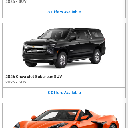
2026
•
SUV
8
Offers
Available
2026 Chevrolet Suburban SUV
2026
•
SUV
8
Offers
Available