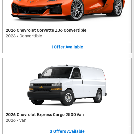
2026 Chevrolet Corvette Z06 Convertible
2026
•
Convertible
1
Offer
Available
2026 Chevrolet Express Cargo 2500 Van
2026
•
Van
3
Offers
Available