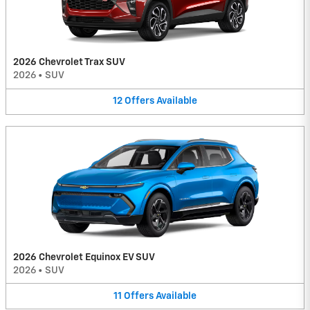
2026 Chevrolet Trax SUV
2026
•
SUV
12
Offers
Available
2026 Chevrolet Equinox EV SUV
2026
•
SUV
11
Offers
Available