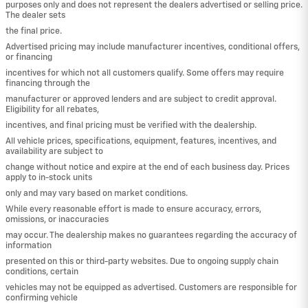
purposes only and does not represent the dealers advertised or selling price.
The dealer sets
the final price.
Advertised pricing may include manufacturer incentives, conditional offers,
or financing
incentives for which not all customers qualify. Some offers may require
financing through the
manufacturer or approved lenders and are subject to credit approval.
Eligibility for all rebates,
incentives, and final pricing must be verified with the dealership.
All vehicle prices, specifications, equipment, features, incentives, and
availability are subject to
change without notice and expire at the end of each business day. Prices
apply to in-stock units
only and may vary based on market conditions.
While every reasonable effort is made to ensure accuracy, errors,
omissions, or inaccuracies
may occur. The dealership makes no guarantees regarding the accuracy of
information
presented on this or third-party websites. Due to ongoing supply chain
conditions, certain
vehicles may not be equipped as advertised. Customers are responsible for
confirming vehicle