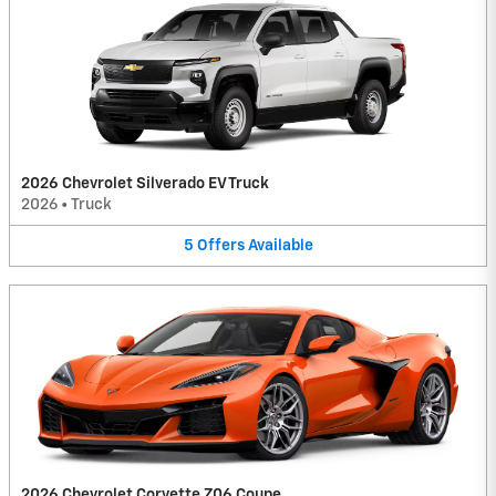
2026 Chevrolet Silverado EV Truck
2026
•
Truck
5
Offers
Available
2026 Chevrolet Corvette Z06 Coupe